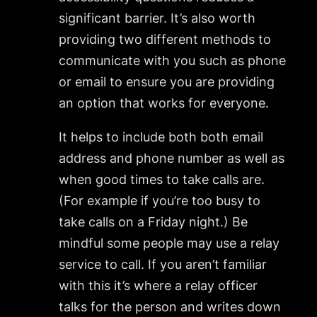
significant barrier. It’s also worth
providing two different methods to
communicate with you such as phone
or email to ensure you are providing
an option that works for everyone.
It helps to include both both email
address and phone number as well as
when good times to take calls are.
(For example if you’re too busy to
take calls on a Friday night.) Be
mindful some people may use a relay
service to call. If you aren’t familiar
with this it’s where a relay officer
talks for the person and writes down