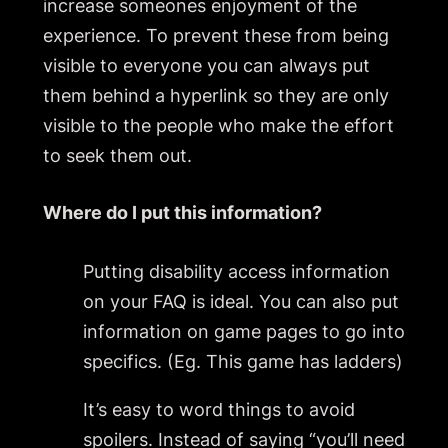
increase someones enjoyment of the
experience. To prevent these from being
visible to everyone you can always put
them behind a hyperlink so they are only
visible to the people who make the effort
to seek them out.
Where do I put this information?
Putting disability access information
on your FAQ is ideal. You can also put
information on game pages to go into
specifics. (Eg. This game has ladders)
It’s easy to word things to avoid
spoilers. Instead of saying “you’ll need