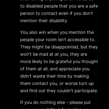
to disabled people that you are a safe
person to contact even if you don’t
mention their disability.
You also win when you mention the
people your room isn’t accessible to.
They might be disappointed, but they
won’t be mad at at you, they are
more likely to be grateful you thought
of them at all, and appreciate you
didn’t waste their time by making
them contact you, or worse turn up
and find out they couldn’t participate.
If you do nothing else – please put