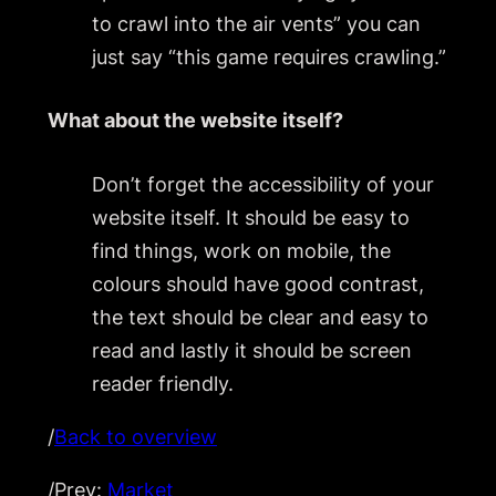
to crawl into the air vents” you can
just say “this game requires crawling.”
What about the website itself?
Don’t forget the accessibility of your
website itself. It should be easy to
find things, work on mobile, the
colours should have good contrast,
the text should be clear and easy to
read and lastly it should be screen
reader friendly.
/
Back to overview
/Prev:
Market