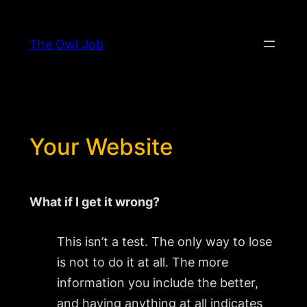
Skip
to
The Owl Job
content
Your Website
What if I get it wrong?
This isn’t a test. The only way to lose
is not to do it at all. The more
information you include the better,
and having anything at all indicates