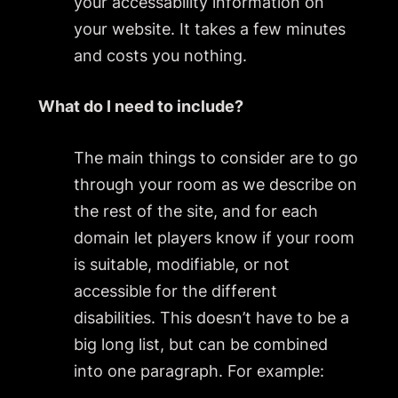
your accessability information on
your website. It takes a few minutes
and costs you nothing.
What do I need to include?
The main things to consider are to go
through your room as we describe on
the rest of the site, and for each
domain let players know if your room
is suitable, modifiable, or not
accessible for the different
disabilities. This doesn’t have to be a
big long list, but can be combined
into one paragraph. For example: