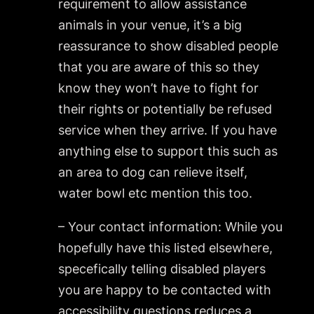
requirement to allow assistance
animals in your venue, it’s a big
reassurance to show disabled people
that you are aware of this so they
know they won’t have to fight for
their rights or potentially be refused
service when they arrive. If you have
anything else to support this such as
an area to dog can relieve itself,
water bowl etc mention this too.
– Your contact information: While you
hopefully have this listed elsewhere,
specefically telling disabled players
you are happy to be contacted with
accessibility questions reduces a