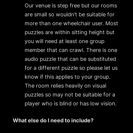
Our venue is step free but our rooms
are small so wouldn’t be suitable for
more than one wheelchair user. Most
puzzles are within sitting height but
you will need at least one group
member that can crawl. There is one
audio puzzle that can be substituted
for a different puzzle so please let us
know if this applies to your group.
The room relies heavily on visual
puzzles so may not be suitable for a
player who is blind or has low vision.
What else do I need to include?