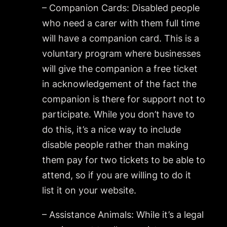
– Companion Cards: Disabled people
who need a carer with them full time
will have a companion card. This is a
voluntary program where businesses
will give the companion a free ticket
in acknowledgement of the fact the
companion is there for support not to
participate. While you don’t have to
do this, it’s a nice way to include
disable people rather than making
them pay for two tickets to be able to
attend, so if you are willing to do it
list it on your website.
– Assistance Animals: While it’s a legal