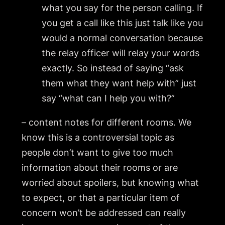
what you say for the person calling. If
you get a call like this just talk like you
would a normal conversation because
the relay officer will relay your words
exactly. So instead of saying “ask
them what they want help with” just
say “what can I help you with?”
– content notes for different rooms. We
know this is a controversial topic as
people don’t want to give too much
information about their rooms or are
worried about spoilers, but knowing what
to expect, or that a particular item of
concern won’t be addressed can really