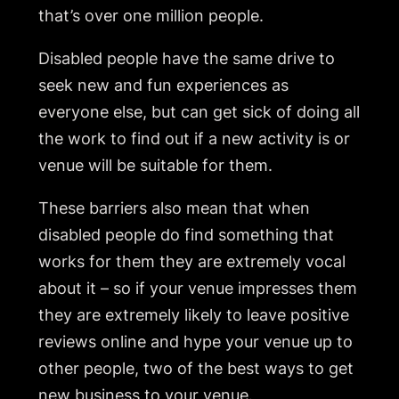
that’s over one million people.
Disabled people have the same drive to
seek new and fun experiences as
everyone else, but can get sick of doing all
the work to find out if a new activity is or
venue will be suitable for them.
These barriers also mean that when
disabled people do find something that
works for them they are extremely vocal
about it – so if your venue impresses them
they are extremely likely to leave positive
reviews online and hype your venue up to
other people, two of the best ways to get
new business to your venue.