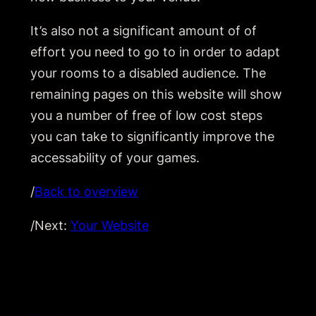
It’s also not a significant amount of of
effort you need to go to in order to adapt
your rooms to a disabled audience. The
remaining pages on this website will show
you a number of free of low cost steps
you can take to significantly improve the
accessability of your games.
/
Back to overview
/Next:
Your Website