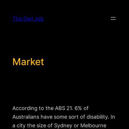
Skip
to
The Owl Job
content
Market
Why should I go to so much effort for so
few people?
According to the ABS 21. 6% of
Australians have some sort of disability. In
a city the size of Sydney or Melbourne